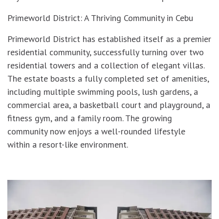
Primeworld District: A Thriving Community in Cebu
Primeworld District has established itself as a premier
residential community, successfully turning over two
residential towers and a collection of elegant villas.
The estate boasts a fully completed set of amenities,
including multiple swimming pools, lush gardens, a
commercial area, a basketball court and playground, a
fitness gym, and a family room. The growing
community now enjoys a well-rounded lifestyle
within a resort-like environment.