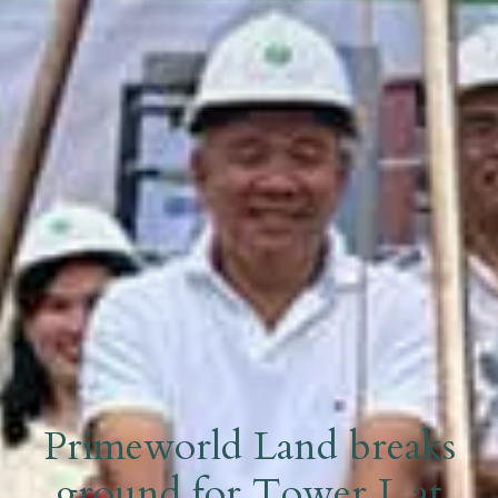
Primeworld Land breaks
ground for Tower L at