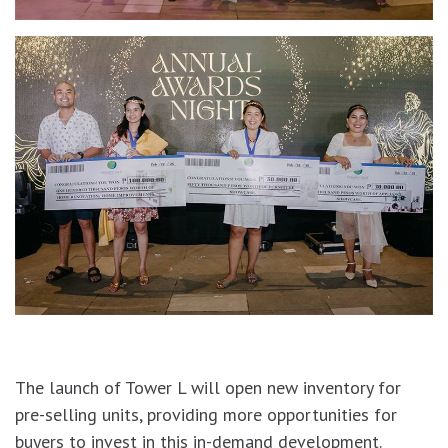
The launch of Tower L will open new inventory for
pre-selling units, providing more opportunities for
buyers to invest in this in-demand development.