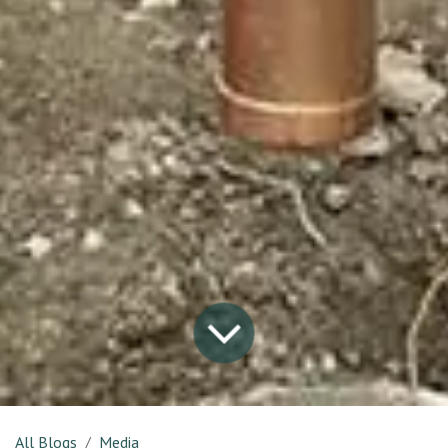
All Blogs
Media