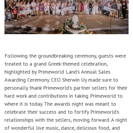
Following the groundbreaking ceremony, guests were
treated to a grand Greek-themed celebration,
highlighted by Primeworld Land’s Annual Sales
Awarding Ceremony. CEO Sherwin Uy made sure to
personally thank Primeworld’s partner sellers for their
hard work and contributions in taking Primeworld to
where it is today. The awards night was meant to
celebrate their success and to fortify Primeworld’s
relationships with the sellers, moving forward. A night
of wonderful live music, dance, delicious food, and