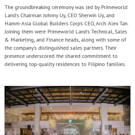
The groundbreaking ceremony was led by Primeworld
Land’s Chairman Johnny Uy, CEO Sherwin Uy, and
Hamm-Asia Global Builders Corp’s CEO, Arch. Alex Tan.
Joining them were Primeworld Land’s Technical, Sales
& Marketing, and Finance heads, along with some of
the company’s distinguished sales partners. Their
presence underscored the shared commitment to
delivering top-quality residences to Filipino families.