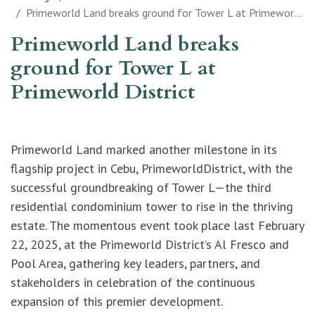
Primeworld Land breaks ground for Tower L at Primeworld District
Primeworld Land breaks
ground for Tower L at
Primeworld District
Primeworld Land marked another milestone in its
flagship project in Cebu, PrimeworldDistrict, with the
successful groundbreaking of Tower L—the third
residential condominium tower to rise in the thriving
estate. The momentous event took place last February
22, 2025, at the Primeworld District’s Al Fresco and
Pool Area, gathering key leaders, partners, and
stakeholders in celebration of the continuous
expansion of this premier development.