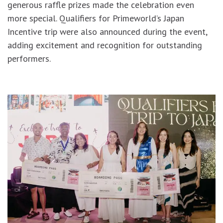
generous raffle prizes made the celebration even
more special. Qualifiers for Primeworld’s Japan
Incentive trip were also announced during the event,
adding excitement and recognition for outstanding
performers.