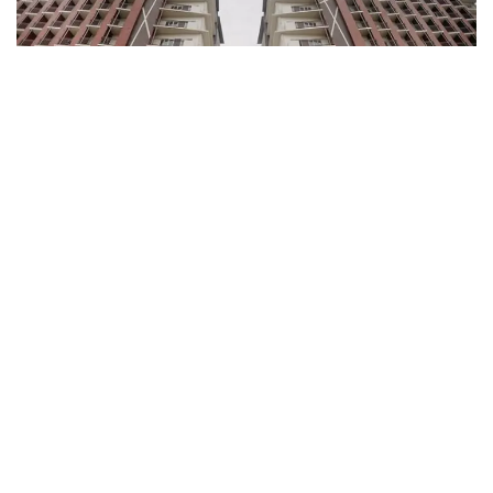
To further cater to its residents and business-minded
individuals, Primeworld District offers commercial
slots for rent, enhancing the convenience and
accessibility of essential services within the estate.
Ready-for-occupancy (RFO) units are also available in
the first two towers, making Primeworld District an
excellent choice for those seeking a new home or a