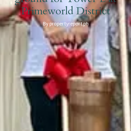
Primeworld District
By propertyreport.ph