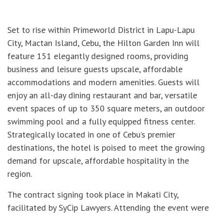
Set to rise within Primeworld District in Lapu-Lapu
City, Mactan Island, Cebu, the Hilton Garden Inn will
feature 151 elegantly designed rooms, providing
business and leisure guests upscale, affordable
accommodations and modern amenities. Guests will
enjoy an all-day dining restaurant and bar, versatile
event spaces of up to 350 square meters, an outdoor
swimming pool and a fully equipped fitness center.
Strategically located in one of Cebu’s premier
destinations, the hotel is poised to meet the growing
demand for upscale, affordable hospitality in the
region.
The contract signing took place in Makati City,
facilitated by SyCip Lawyers. Attending the event were