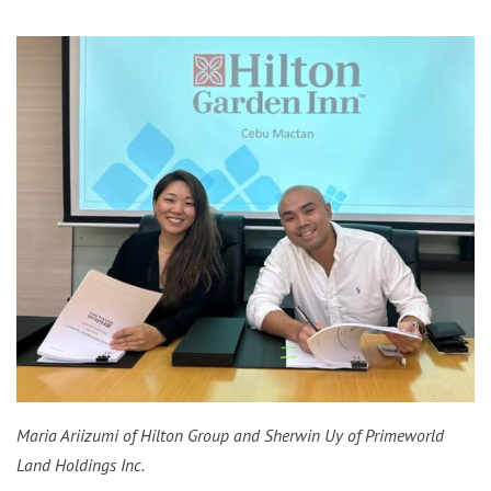
Maria Ariizumi of Hilton Group and Sherwin Uy of Primeworld
Land Holdings Inc.