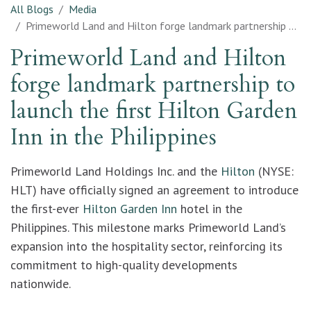
All Blogs
Media
Primeworld Land and Hilton forge landmark partnership to launch the first Hilton Garden Inn in the Philippines
Primeworld Land and Hilton
forge landmark partnership to
launch the first Hilton Garden
Inn in the Philippines
Primeworld Land Holdings Inc. and the
Hilton
(NYSE:
HLT) have officially signed an agreement to introduce
the first-ever
Hilton Garden Inn
hotel in the
Philippines. This milestone marks Primeworld Land’s
expansion into the hospitality sector, reinforcing its
commitment to high-quality developments
nationwide.