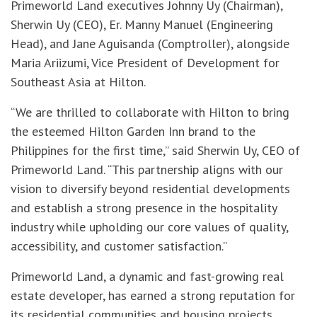
Primeworld Land executives Johnny Uy (Chairman),
Sherwin Uy (CEO), Er. Manny Manuel (Engineering
Head), and Jane Aguisanda (Comptroller), alongside
Maria Ariizumi, Vice President of Development for
Southeast Asia at Hilton.
“We are thrilled to collaborate with Hilton to bring
the esteemed Hilton Garden Inn brand to the
Philippines for the first time,” said Sherwin Uy, CEO of
Primeworld Land. “This partnership aligns with our
vision to diversify beyond residential developments
and establish a strong presence in the hospitality
industry while upholding our core values of quality,
accessibility, and customer satisfaction.”
Primeworld Land, a dynamic and fast-growing real
estate developer, has earned a strong reputation for
its residential communities and housing projects