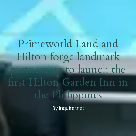
Primeworld Land and
Hilton forge landmark
partnership to launch the
first Hilton Garden Inn in
the Philippines
By inquirer.net