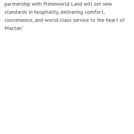
partnership with Primeworld Land will set new
standards in hospitality, delivering comfort,
convenience, and world-class service to the heart of
Mactan.”