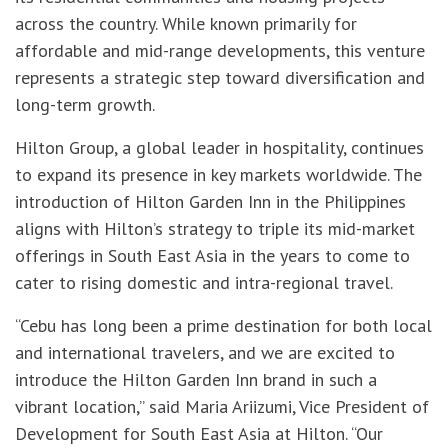
across the country. While known primarily for
affordable and mid-range developments, this venture
represents a strategic step toward diversification and
long-term growth.
Hilton Group, a global leader in hospitality, continues
to expand its presence in key markets worldwide. The
introduction of Hilton Garden Inn in the Philippines
aligns with Hilton’s strategy to triple its mid-market
offerings in South East Asia in the years to come to
cater to rising domestic and intra-regional travel.
“Cebu has long been a prime destination for both local
and international travelers, and we are excited to
introduce the Hilton Garden Inn brand in such a
vibrant location,” said Maria Ariizumi, Vice President of
Development for South East Asia at Hilton. “Our